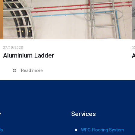
27/10/2023
0
Aluminium Ladder
A
Read more
y
Services
Us
WPC Flooring System