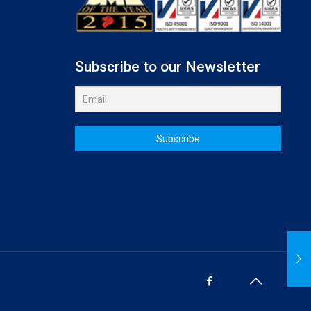
Subscribe to our Newsletter