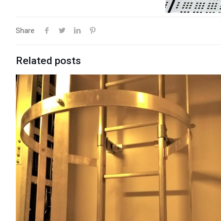
Share
Related posts