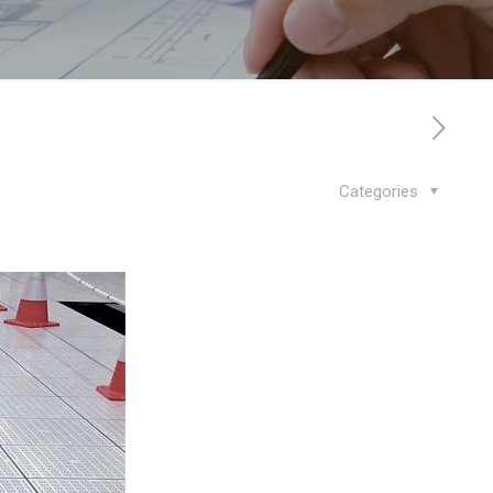
Categories