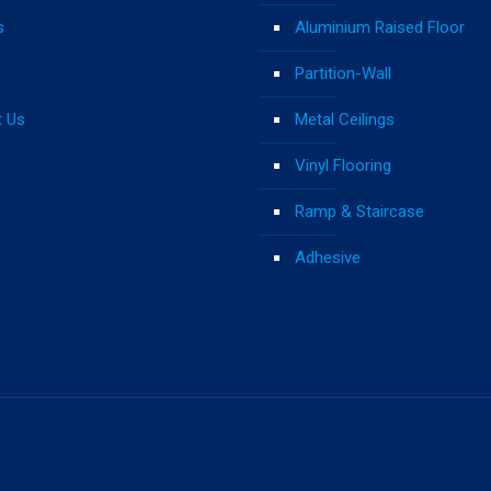
s
Aluminium Raised Floor
Partition-Wall
t Us
Metal Ceilings
Vinyl Flooring
Ramp & Staircase
Adhesive