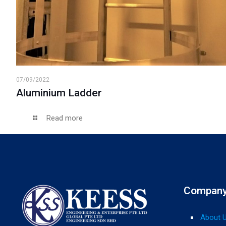
07/09/2022
Aluminium Ladder
Read more
Compan
About 