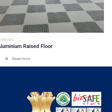
7/09/2022
luminium Raised Floor
Read more