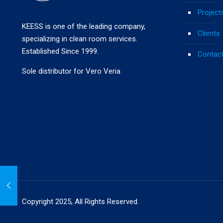
Project
KEESS is one of the leading company,
Clients
specializing in clean room services.
Established Since 1999.
Contac
Sole distributor for Vero Veria
Copyright 2025, All Rights Reserved.