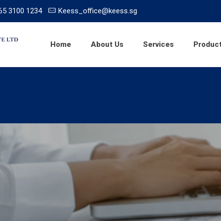
65 3100 1234
Keess_office@keess.sg
Home
About Us
Services
Produc