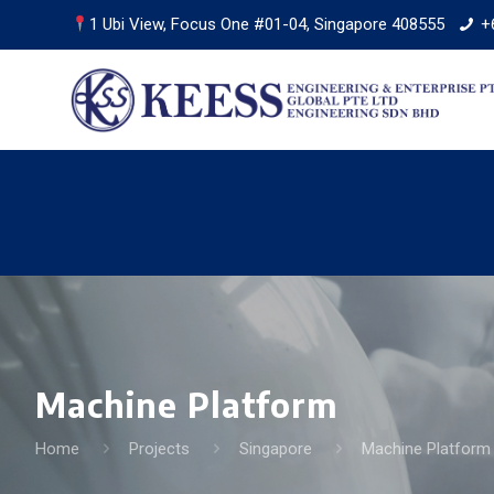
1 Ubi View, Focus One #01-04, Singapore 408555
+
Machine Platform
Home
Projects
Singapore
Machine Platform