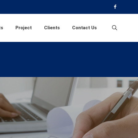
ts
Project
Clients
Contact Us