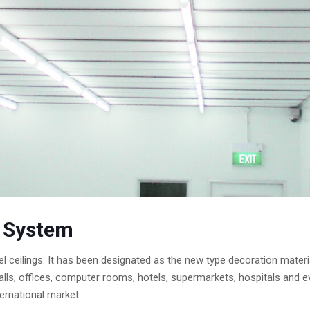
g System
el ceilings. It has been designated as the new type decoration materi
ion halls, offices, computer rooms, hotels, supermarkets, hospitals 
ernational market.