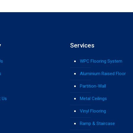
y
Services
Us
WPC Flooring System
s
Aluminium Raised Floor
Partition-Wall
t Us
Metal Ceilings
Vinyl Flooring
Ramp & Staircase