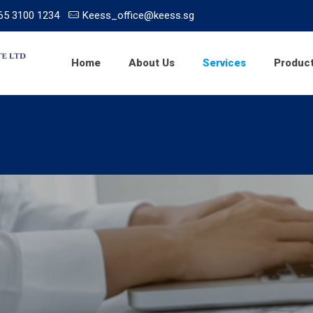
65 3100 1234
Keess_office@keess.sg
Home
About Us
Services
Produc