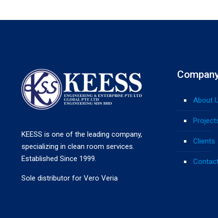
Compan
About 
Project
KEESS is one of the leading company,
Clients
specializing in clean room services.
Established Since 1999.
Contac
Sole distributor for Vero Veria