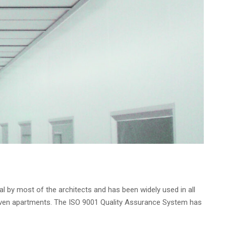
al by most of the architects and has been widely used in all
and even apartments. The ISO 9001 Quality Assurance System has