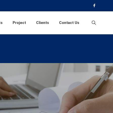
ts
Project
Clients
Contact Us