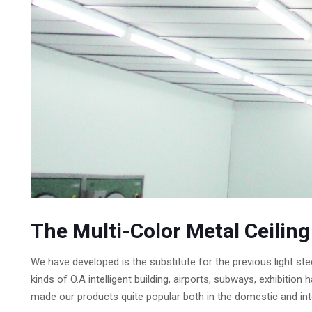
The Multi-Color Metal Ceilin
We have developed is the substitute for the previous light ste
kinds of O.A intelligent building, airports, subways, exhibit
made our products quite popular both in the domestic and int