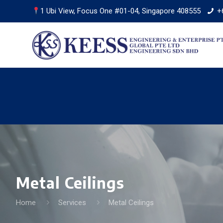
1 Ubi View, Focus One #01-04, Singapore 408555
+
Metal Ceilings
Home
Services
Metal Ceilings