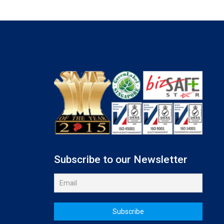
Subscribe to our Newsletter