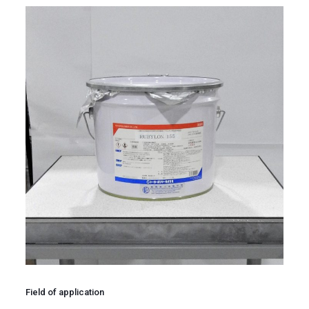
Field of application