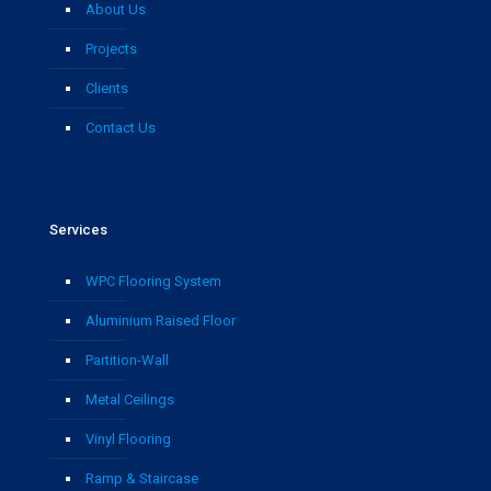
About Us
Projects
Clients
Contact Us
Services
WPC Flooring System
Aluminium Raised Floor
Partition-Wall
Metal Ceilings
Vinyl Flooring
Ramp & Staircase