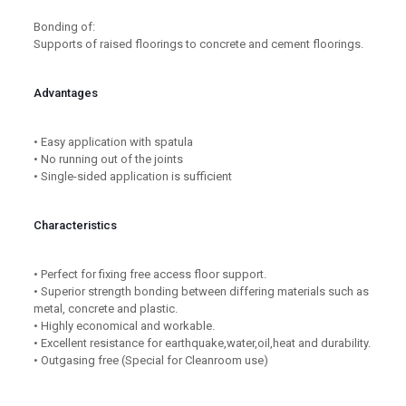
Bonding of:
Supports of raised floorings to concrete and cement floorings.
Advantages
• Easy application with spatula
• No running out of the joints
• Single-sided application is sufficient
Characteristics
• Perfect for fixing free access floor support.
• Superior strength bonding between differing materials such as
metal, concrete and plastic.
• Highly economical and workable.
• Excellent resistance for earthquake,water,oil,heat and durability.
• Outgasing free (Special for Cleanroom use)