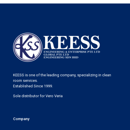
KEESS is one of the leading company, specializing in clean
room services.
Established Since 1999.
Sole distributor for Vero Veria
Company