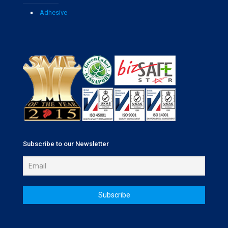
Adhesive
Subscribe to our Newsletter