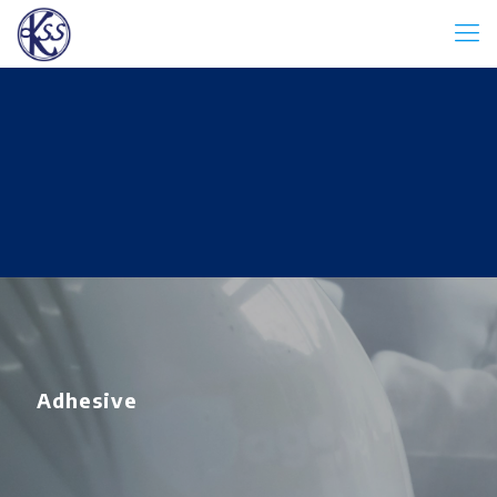
Adhesive