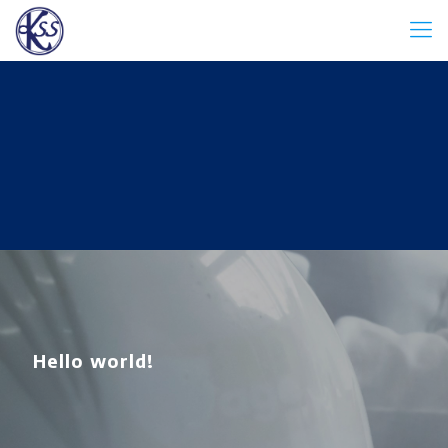
Hello world!