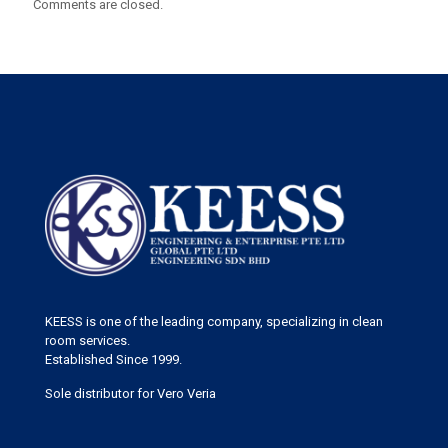
Comments are closed.
KEESS is one of the leading company, specializing in clean
room services.
Established Since 1999.
Sole distributor for Vero Veria