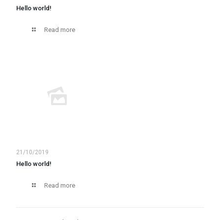
Hello world!
Read more
21/10/2019
Hello world!
Read more