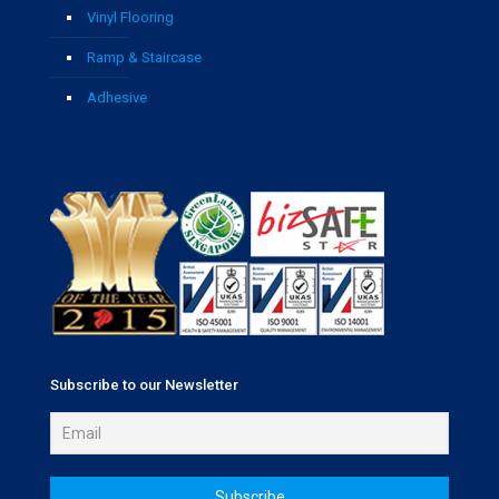
Vinyl Flooring
Ramp & Staircase
Adhesive
Subscribe to our Newsletter