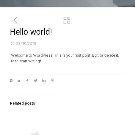
Hello world!
23/10/2019
Welcome to WordPress. This is your first post. Edit or delete it,
then start writing!
Share
Related posts