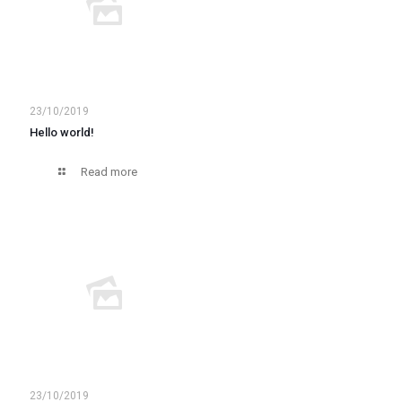
23/10/2019
Hello world!
Read more
23/10/2019