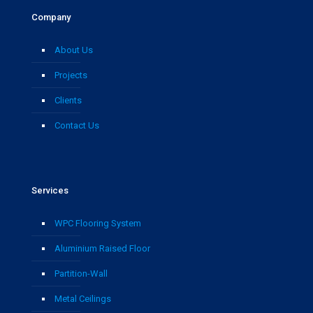
Company
About Us
Projects
Clients
Contact Us
Services
WPC Flooring System
Aluminium Raised Floor
Partition-Wall
Metal Ceilings